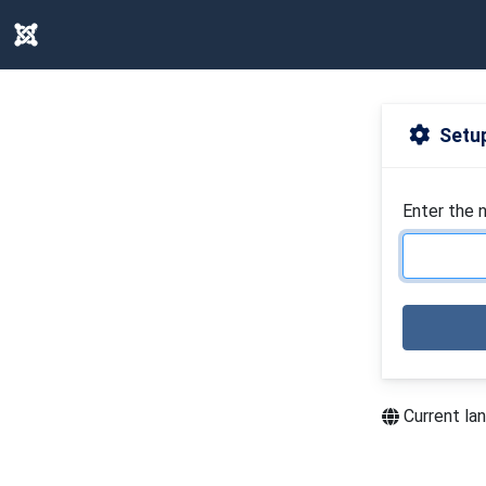
Setup
Enter the 
Current la