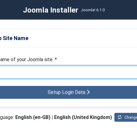
Joomla Installer
Joomla! 6.1.0
 Site Name
name of your Joomla site.
*
Setup Login Data
nguage:
English (en-GB) | English (United Kingdom)
Chang