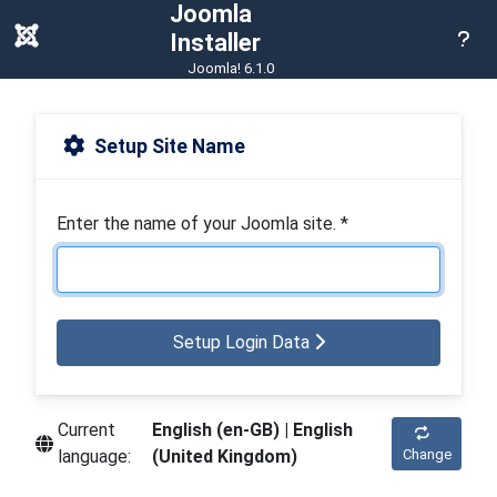
Joomla
Hel
Installer
Joomla! 6.1.0
Setup Site Name
Enter the name of your Joomla site.
*
Setup Login Data
Current
English (en-GB) | English
language:
(United Kingdom)
Change