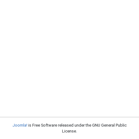
Joomla!
is Free Software released under the GNU General Public
License.